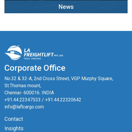
News
Clck Here
Corporate Office
No.32 & 32-A, 2nd Cross Street, VGP Murphy Square,
St.Thomas mount,
Chennai- 600016. INDIA
+91.44.22347533
/
+91.44.22320642
info@laflcargo.com
Contact
Insights