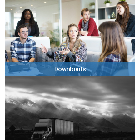
Clck Here
Downloads
Clck Here