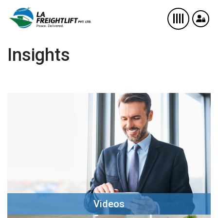
Insights
Videos