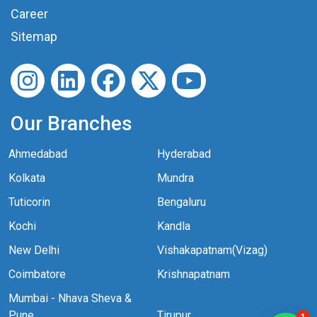
Career
Sitemap
Our Branches
Ahmedabad
Hyderabad
Kolkata
Mundra
Tuticorin
Bengaluru
Kochi
Kandla
New Delhi
Vishakapatnam(Vizag)
Coimbatore
Krishnapatnam
Mumbai - Nhava Sheva &
Pune
Tirupur
1