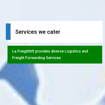
Services we cater
La Freightlift provides diverse Logistics and
Freight Forwarding Services