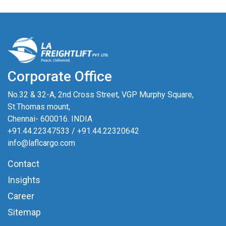
Corporate Office
No.32 & 32-A, 2nd Cross Street, VGP Murphy Square,
St.Thomas mount,
Chennai- 600016. INDIA
+91.44.22347533
/
+91.44.22320642
info@laflcargo.com
Contact
Insights
Career
Sitemap