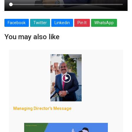
Facebook
Twitter
Linkedin
Pin It
WhatsApp
You may also like
Managing Director’s Message