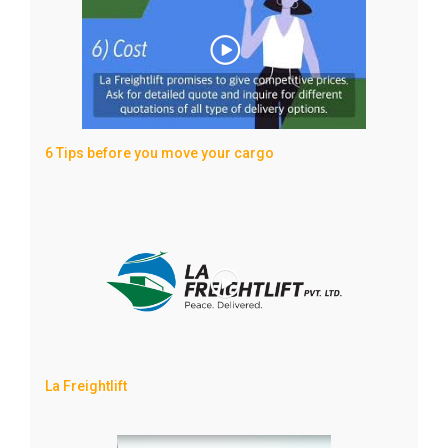
6 Tips before you move your cargo
La Freightlift