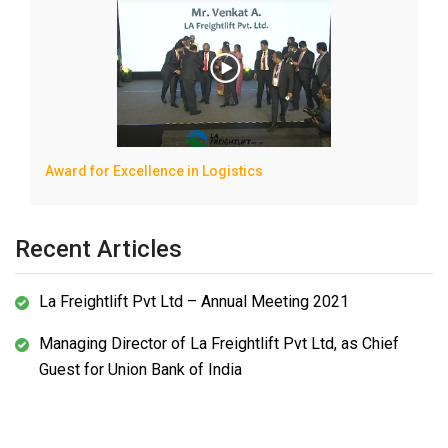
Award for Excellence in Logistics
Recent Articles
La Freightlift Pvt Ltd – Annual Meeting 2021
Managing Director of La Freightlift Pvt Ltd, as Chief
Guest for Union Bank of India