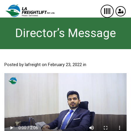
Director’s Message
Posted by lafreight on February 23, 2022 in